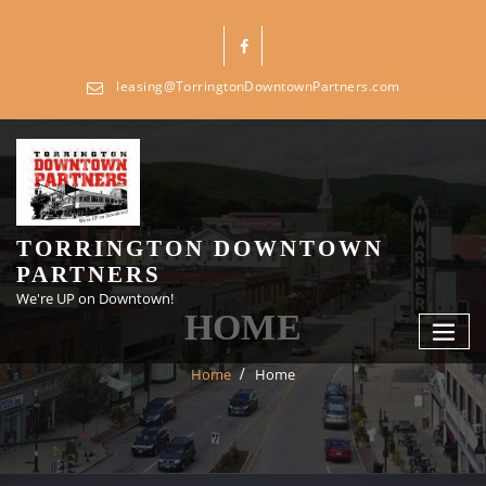
Skip
to
content
leasing@TorringtonDowntownPartners.com
TORRINGTON DOWNTOWN
PARTNERS
We're UP on Downtown!
HOME
Home
Home