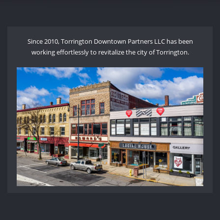
Since 2010, Torrington Downtown Partners LLC has been
working effortlessly to revitalize the city of Torrington.